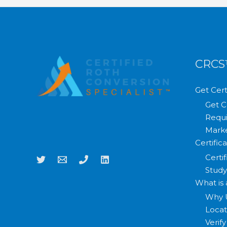
CRC
Get Cert
Get C
Requi
Marke
Certific
Certi
Study
What is
Why 
Loca
Verif