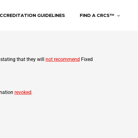
CCREDITATION GUIDELINES
FIND A CRCS™
 stating that they will
not recommend
Fixed
nation
revoked
.