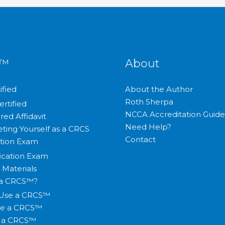
S™
About
ified
About the Author
Roth Sherpa
ertified
NCCA Accreditation Guide
red Affidavit
Need Help?
ting Yourself as a CRCS
Contact
ation Exam
fication Exam
 Materials
 a CRCS™?
Use a CRCS™
te a CRCS™
y a CRCS™