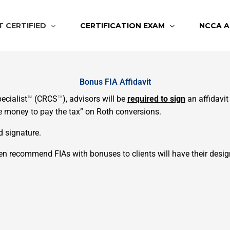
T CERTIFIED
CERTIFICATION EXAM
NCCA A
Bonus FIA Affidavit
ecialist
™
(CRCS
™
), advisors will be
required to sign
an affidavit
he money to pay the tax” on Roth conversions.
nd signature.
 recommend FIAs with bonuses to clients will have their desig