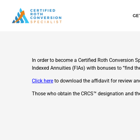
Skip
to
GE
content
In order to become a Certified Roth Conversion Sp
Indexed Annuities (FIAs) with bonuses to “find t
Click here
to download the affidavit for review a
Those who obtain the CRCS™ designation and then