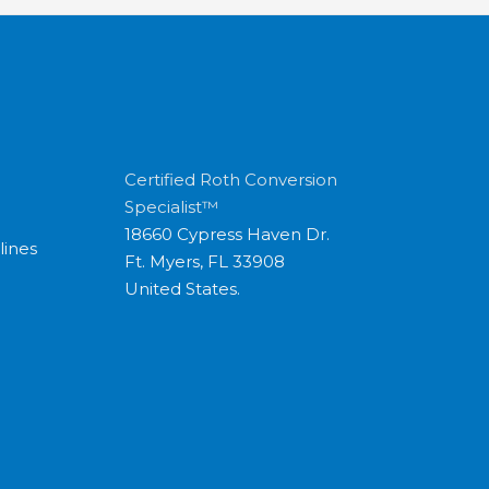
Certified Roth Conversion
Specialist™
18660 Cypress Haven Dr.
lines
Ft. Myers, FL 33908
United States.