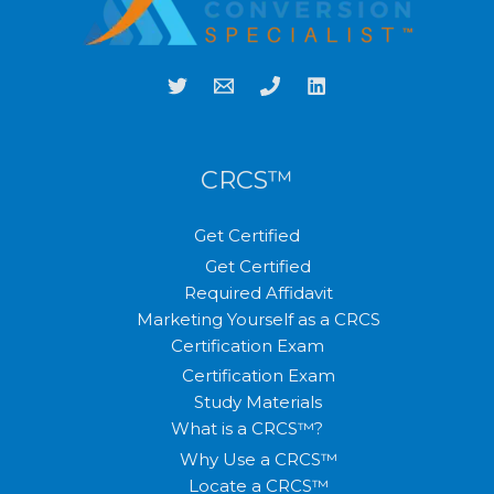
CRCS™
Get Certified
Get Certified
Required Affidavit
Marketing Yourself as a CRCS
Certification Exam
Certification Exam
Study Materials
What is a CRCS™?
Why Use a CRCS™
Locate a CRCS™