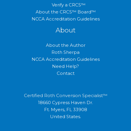
Verify a CRCS™
About the CRCS™ Board™
NCCA Accreditation Guidelines
About
About the Author
Roth Sherpa
NCCA Accreditation Guidelines
Need Help?
Contact
Certified Roth Conversion Specialist™
18660 Cypress Haven Dr.
Ft. Myers, FL 33908
United States.