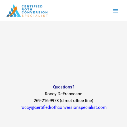
Skip
to
content
Questions?
Roccy DeFrancesco
269-216-9978 (direct office line)
roccy@certifiedrothconversionspecialist.com