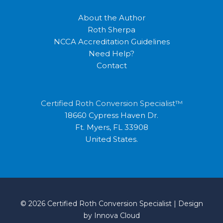
About the Author
Roth Sherpa
NCCA Accreditation Guidelines
Need Help?
Contact
Certified Roth Conversion Specialist™
18660 Cypress Haven Dr.
Ft. Myers, FL 33908
United States.
© 2026 Certified Roth Conversion Specialist | Design
by
Innova Cloud