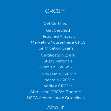
CRCS™
Get Certified
Get Certified
Required Affidavit
Marketing Yourself as a CRCS
Certification Exam
Certification Exam
Study Materials
What is a CRCS™?
Why Use a CRCS™
Locate a CRCS™
Verify a CRCS™
About the CRCS™ Board™
NCCA Accreditation Guidelines
About