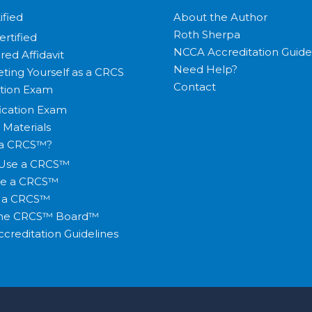
ified
About the Author
Roth Sherpa
ertified
NCCA Accreditation Guide
red Affidavit
Need Help?
ting Yourself as a CRCS
Contact
ation Exam
fication Exam
 Materials
 a CRCS™?
Use a CRCS™
te a CRCS™
y a CRCS™
the CRCS™ Board™
creditation Guidelines