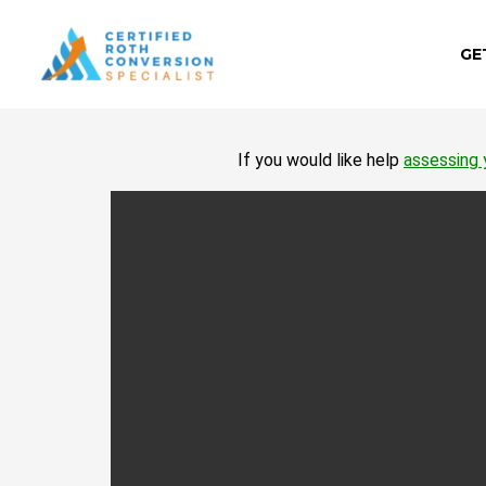
Skip
to
GE
content
If you would like help
assessing 