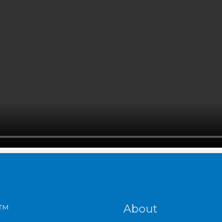
S™
About