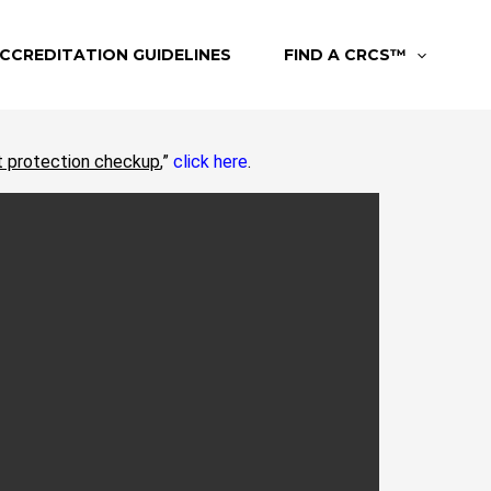
CCREDITATION GUIDELINES
FIND A CRCS™
t protection checkup
,”
click here
.