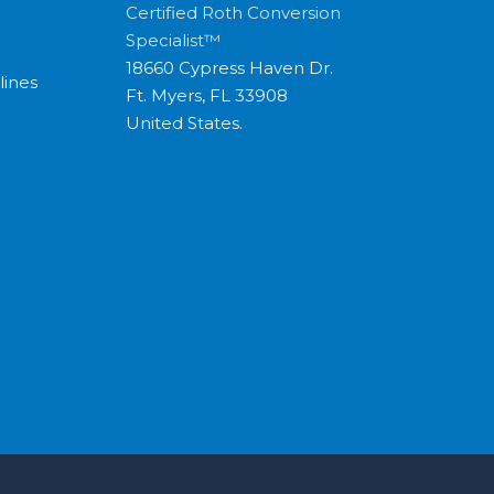
Certified Roth Conversion
Specialist™
18660 Cypress Haven Dr.
lines
Ft. Myers, FL 33908
United States.