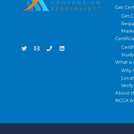
Get Cert
Get C
Requi
Marke
Certific
Certi
Study
What is
Why 
Loca
Verif
About 
NCCA Ac