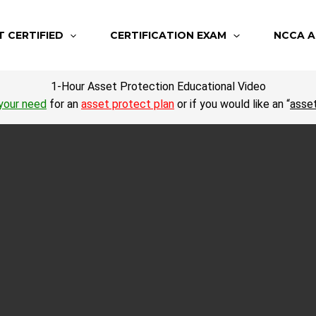
T CERTIFIED
CERTIFICATION EXAM
NCCA A
1-Hour Asset Protection Educational Video
your need
for an
asset protect plan
or if you would like an “
asse