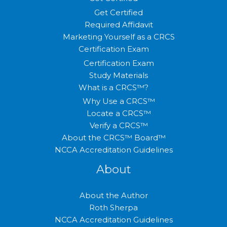
Get Certified
Required Affidavit
Marketing Yourself as a CRCS
Certification Exam
Certification Exam
Study Materials
What is a CRCS™?
Why Use a CRCS™
Locate a CRCS™
Verify a CRCS™
About the CRCS™ Board™
NCCA Accreditation Guidelines
About
About the Author
Roth Sherpa
NCCA Accreditation Guidelines