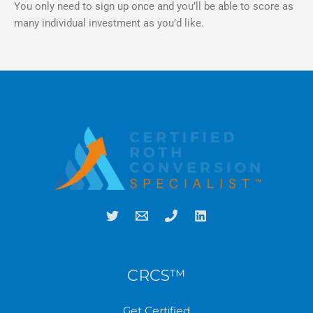
You only need to sign up once and you’ll be able to score as
many individual investment as you’d like.
CRCS™
Get Certified