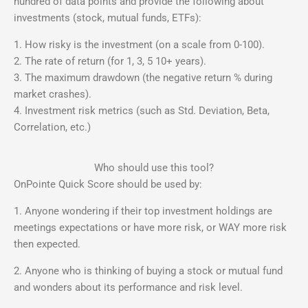
hundred of data points and provide the following about
investments (stock, mutual funds, ETFs):
1. How risky is the investment (on a scale from 0-100).
2. The rate of return (for 1, 3, 5 10+ years).
3. The maximum drawdown (the negative return % during
market crashes).
4. Investment risk metrics (such as Std. Deviation, Beta,
Correlation, etc.)
Who should use this tool?
OnPointe Quick Score should be used by:
1. Anyone wondering if their top investment holdings are
meetings expectations or have more risk, or WAY more risk
then expected.
2. Anyone who is thinking of buying a stock or mutual fund
and wonders about its performance and risk level.