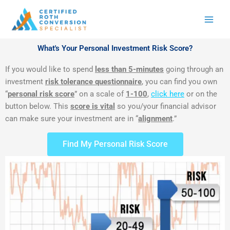
Skip
to
content
What's Your Personal Investment Risk Score?
If you would like to spend
less than 5-minutes
going through an
investment
risk tolerance questionnaire
, you can find you own
“
personal risk score
” on a scale of
1-100
,
click here
or on the
button below. This
score is vital
so you/your financial advisor
can make sure your investment are in “
alignment
.”
Find My Personal Risk Score