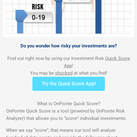
Do you wonder how risky your investments are?
Find out right now by using our Investment Risk
Quick Score
App
!
You may be
shocked
at what you find!
Try the Quick Score App!
What is OnPointe Quick Score?
OnPointe Quick Score is a tool (powered by OnPointe Risk
Analyzer) that allows you to “score” individual investments.
When we say “score”, that means our tool will analyze